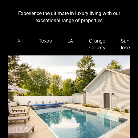
Experience the ultimate in luxury living with our
exceptional range of properties
All
Texas
LA
Orange
San
County
Jose
Traders Point