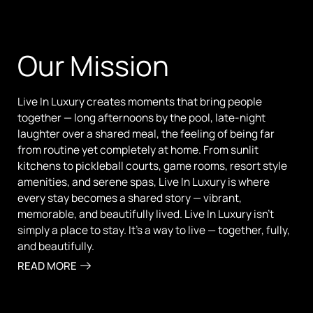
Our Mission
Live In Luxury creates moments that bring people
together — long afternoons by the pool, late-night
laughter over a shared meal, the feeling of being far
from routine yet completely at home. From sunlit
kitchens to pickleball courts, game rooms, resort style
amenities, and serene spas, Live In Luxury is where
every stay becomes a shared story — vibrant,
memorable, and beautifully lived. Live In Luxury isn’t
simply a place to stay. It’s a way to live — together, fully,
and beautifully.
READ MORE