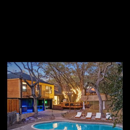
The Cozy A
White Lotus