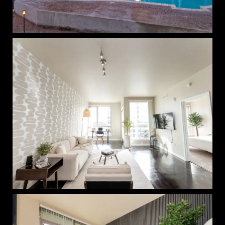
The Thompson