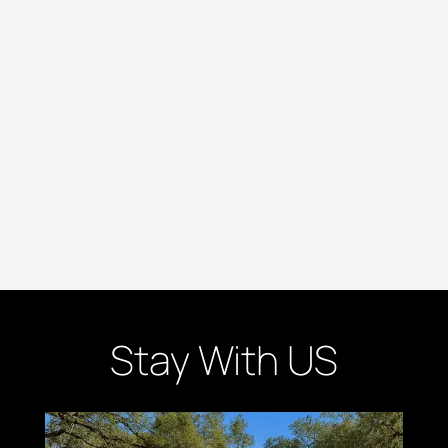
Stay With US