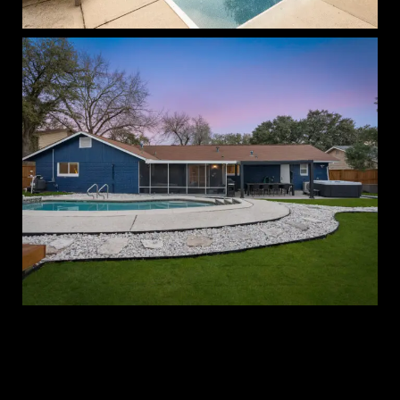
Blue Cactus