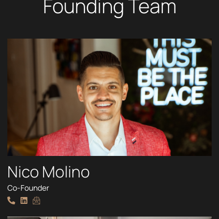
Founding Team
Nico Molino
Co-Founder