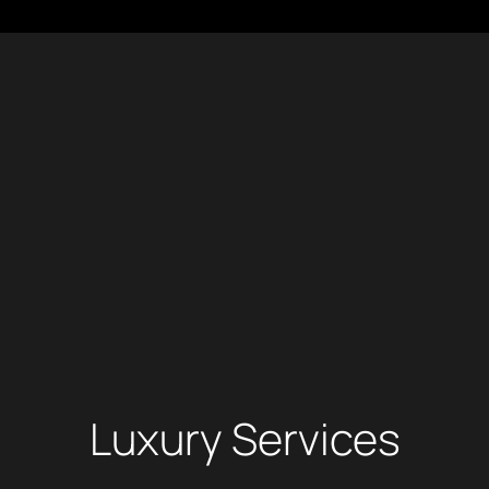
Luxury Services