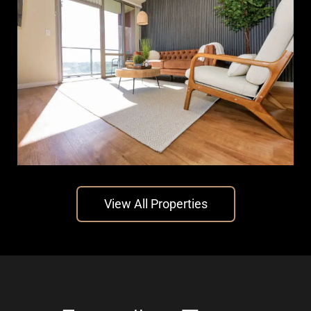
The Chalk
View All Properties