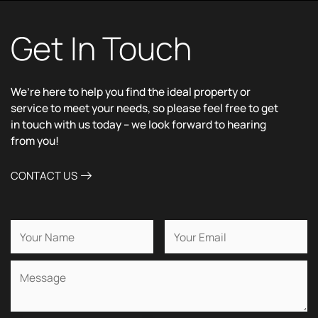
Get In Touch
We’re here to help you find the ideal property or
service to meet your needs, so please feel free to get
in touch with us today – we look forward to hearing
from you!
CONTACT US