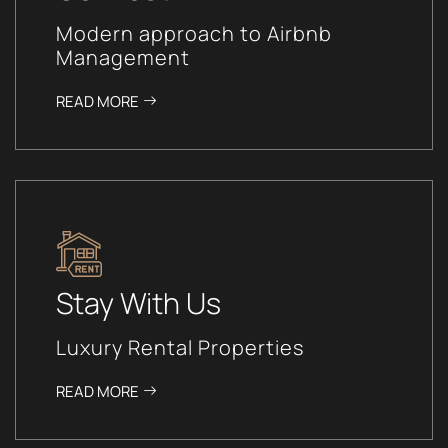
Modern approach to Airbnb
Management
READ MORE
Stay With Us
Luxury Rental Properties
READ MORE