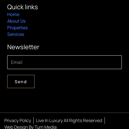
Quick links
Home
About Us
Properties
Services
Newsletter
Send
Privacy Policy
Live In Luxury All Rights Reserved
Web Design By Turn Media