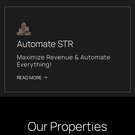
Automate STR
Maximize Revenue & Automate
Everything!
READ MORE
Our Properties