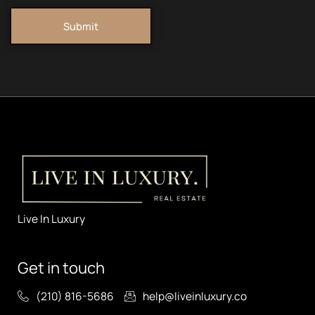
Submit
Live In Luxury
Get in touch
(210) 816-5686
help@liveinluxury.co