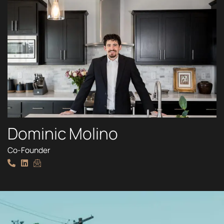
Dominic Molino
Co-Founder