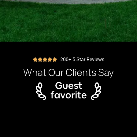
200+ 5 Star Reviews
What Our Clients Say