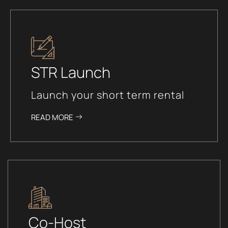
STR Launch
Launch your short term rental
READ MORE
Co-Host