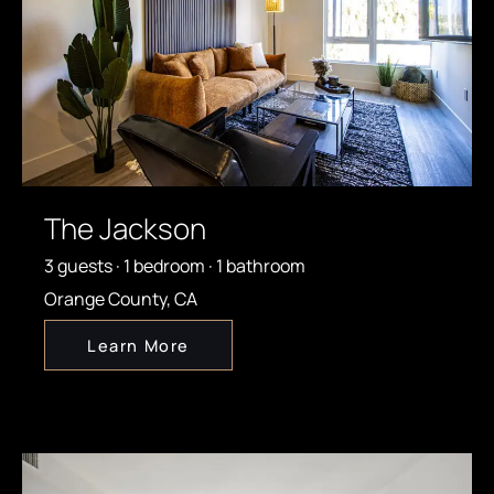
The Jackson
3 guests · 1 bedroom · 1 bathroom
Orange County, CA
Learn More