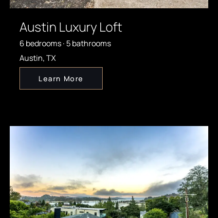
Austin Luxury Loft
6 bedrooms · 5 bathrooms
Austin, TX
Learn More