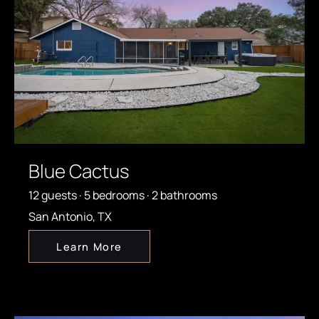
Blue Cactus
12 guests · 5 bedrooms · 2 bathrooms
San Antonio, TX
Learn More