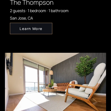
The Thompson
2 guests · 1 bedroom · 1 bathroom
San Jose, CA
Learn More