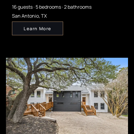
16 guests · 5 bedrooms · 2 bathrooms
San Antonio, TX
Learn More