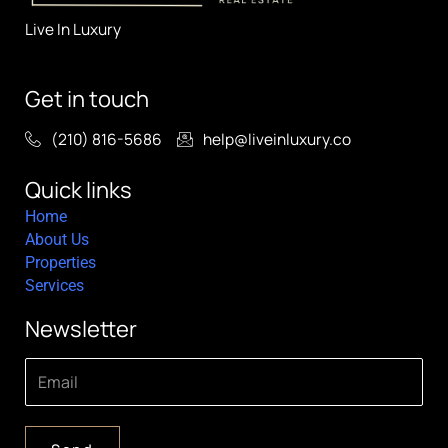
Live In Luxury
Get in touch
(210) 816-5686
help@liveinluxury.co
Quick links
Home
About Us
Properties
Services
Newsletter