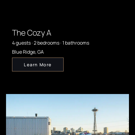
The Cozy A
4 guests · 2 bedrooms · 1 bathrooms
Blue Ridge, GA
Learn More