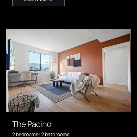
The Pacino
2 bedrooms · 2 bathrooms