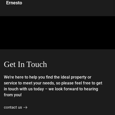
Ernesto
Get In Touch
We’re here to help you find the ideal property or
service to meet your needs, so please feel free to get
in touch with us today – we look forward to hearing
from you!
contact us