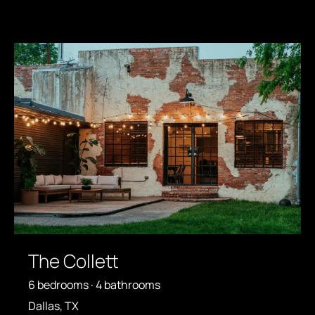
The Collett
6 bedrooms · 4 bathrooms
Dallas, TX