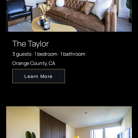
The Taylor
3 guests · 1 bedroom · 1 bathroom
Orange County, CA
Learn More