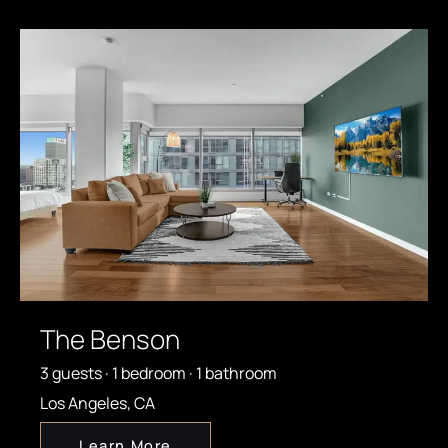
The Benson
3 guests · 1 bedroom · 1 bathroom
Los Angeles, CA
Learn More