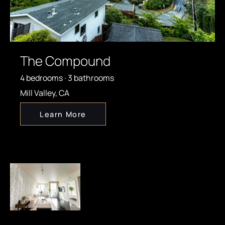
The Compound
4 bedrooms · 3 bathrooms
Mill Valley, CA
Learn More