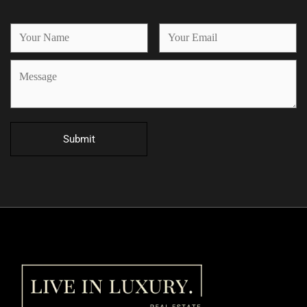
Submit