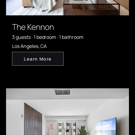
The Kennon
3 guests · 1 bedroom · 1 bathroom
Los Angeles, CA
Learn More