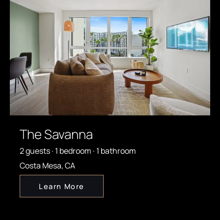
The Savanna
2 guests · 1 bedroom · 1 bathroom
Costa Mesa, CA
Learn More