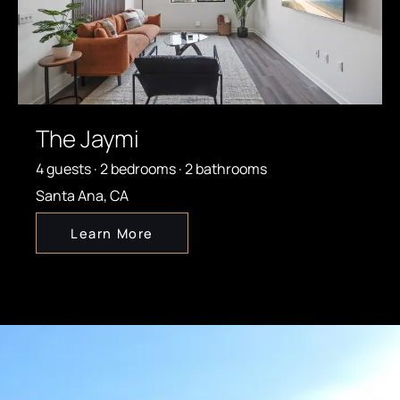
The Jaymi
4 guests · 2 bedrooms · 2 bathrooms
Santa Ana, CA
Learn More