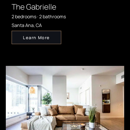
The Gabrielle
2 bedrooms · 2 bathrooms
Santa Ana, CA
Learn More