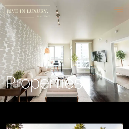
Properties