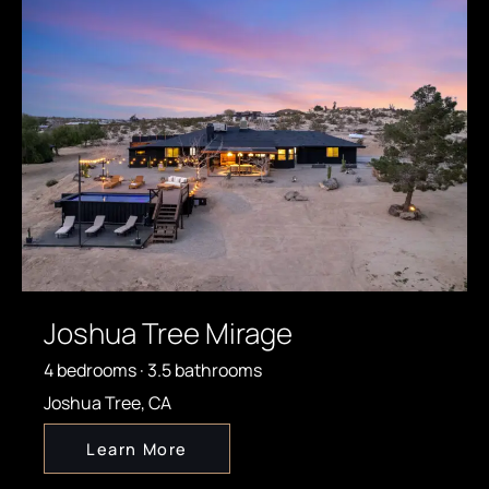
Joshua Tree Mirage
4 bedrooms · 3.5 bathrooms
Joshua Tree, CA
Learn More