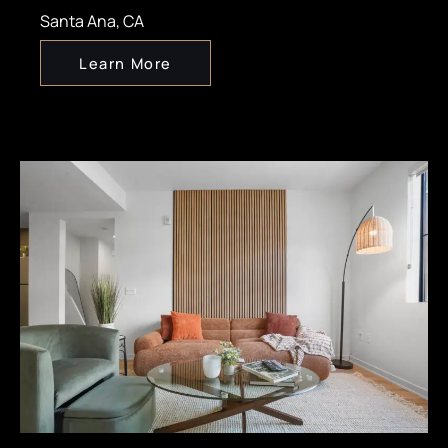
Santa Ana, CA
Learn More