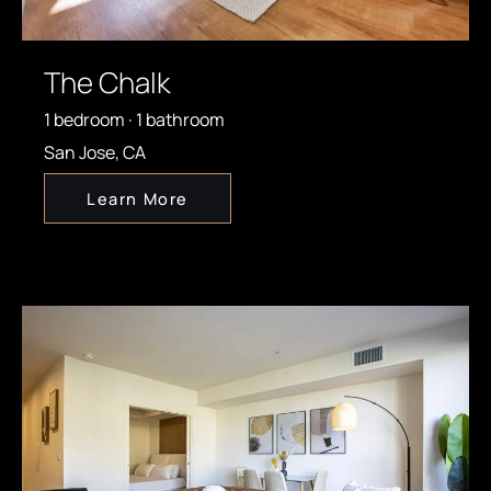
The Chalk
1 bedroom · 1 bathroom
San Jose, CA
Learn More