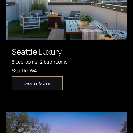
Seattle Luxury
3 bedrooms · 2 bathrooms
Seattle, WA
Learn More