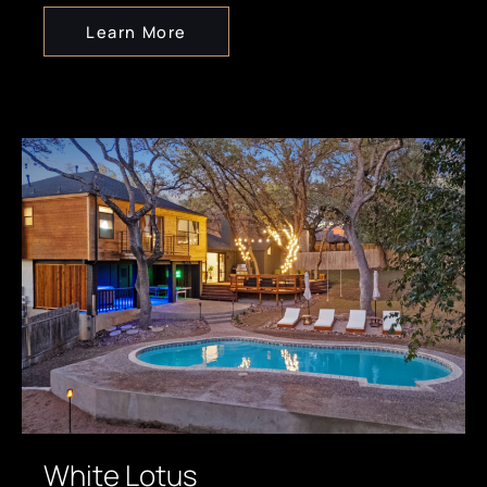
Learn More
White Lotus