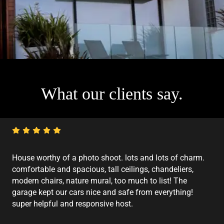
What our clients say.
House worthy of a photo shoot. lots and lots of charm.
comfortable and spacious, tall ceilings, chandeliers,
modern chairs, nature mural, too much to list! The
garage kept our cars nice and safe from everything!
super helpful and responsive host.