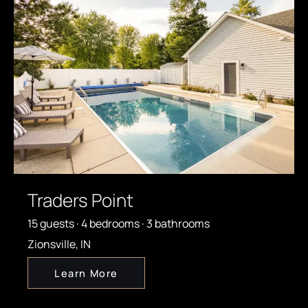
Traders Point
15 guests · 4 bedrooms · 3 bathrooms
Zionsville, IN
Learn More