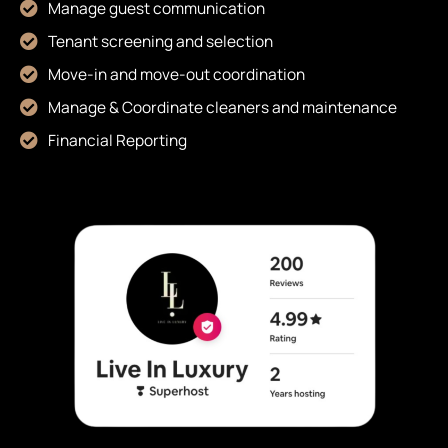
Manage guest communication
Tenant screening and selection
Move-in and move-out coordination
Manage & Coordinate cleaners and maintenance
Financial Reporting