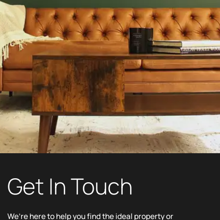
Get In Touch
We’re here to help you find the ideal property or