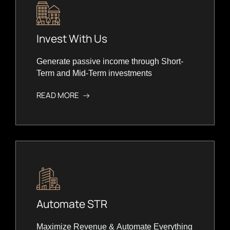
Invest With Us
Generate passive income through Short-
Term and Mid-Term investments
READ MORE
Automate STR
Maximize Revenue & Automate Everything