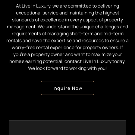
At Live In Luxury, we are committed to delivering
exceptional service and maintaining the highest
standards of excellence in every aspect of property
management. We understand the unique challenges and
requirements of managing short-term and mid-term
rentals and have the expertise and resources to ensure a
worry-free rental experience for property owners. If
you’re a property owner and want to maximize your
home’s earning potential, contact Live In Luxury today.
We look forward to working with you!
Inquire Now