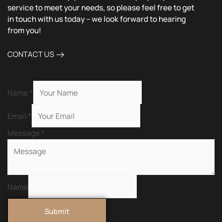
service to meet your needs, so please feel free to get
in touch with us today – we look forward to hearing
from you!
CONTACT US
Name
*
Email
*
Message
*
Name
Submit