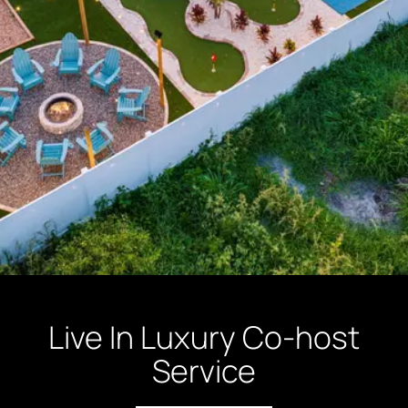
Live In Luxury Co-host
Service