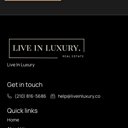
Live In Luxury
Get in touch
(210) 816-5686
help@liveinluxury.co
Quick links
Home