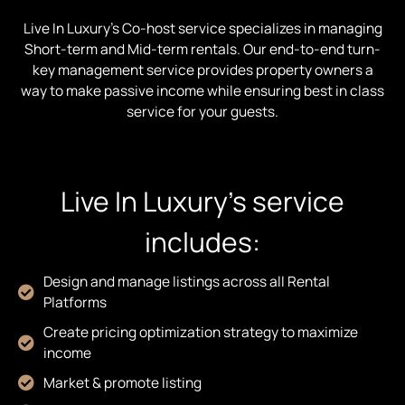
Live In Luxury’s Co-host service specializes in managing
Short-term and Mid-term rentals. Our end-to-end turn-
key management service provides property owners a
way to make passive income while ensuring best in class
service for your guests.
Live In Luxury’s service
includes:
Design and manage listings across all Rental
Platforms
Create pricing optimization strategy to maximize
income
Market & promote listing