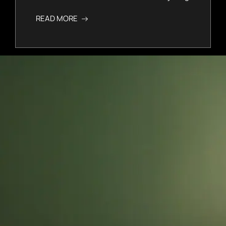
READ MORE