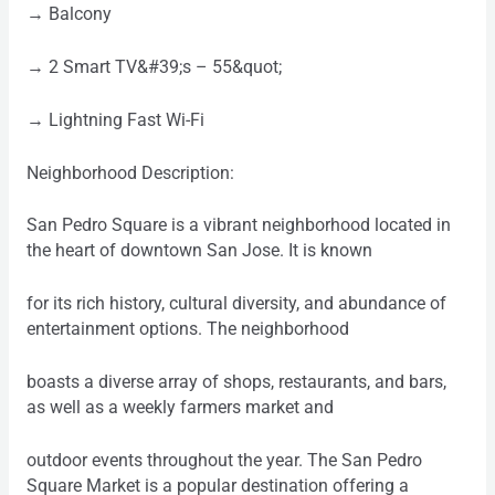
→ Balcony
→ 2 Smart TV&#39;s – 55&quot;
→ Lightning Fast Wi-Fi
Neighborhood Description:
San Pedro Square is a vibrant neighborhood located in
the heart of downtown San Jose. It is known
for its rich history, cultural diversity, and abundance of
entertainment options. The neighborhood
boasts a diverse array of shops, restaurants, and bars,
as well as a weekly farmers market and
outdoor events throughout the year. The San Pedro
Square Market is a popular destination offering a