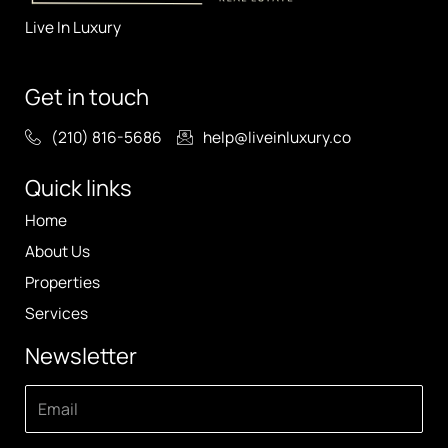
Live In Luxury
Get in touch
(210) 816-5686
help@liveinluxury.co
Quick links
Home
About Us
Properties
Services
Newsletter