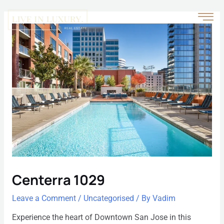
Centerra 1029
Leave a Comment
/
Uncategorised
/ By
Vadim
Experience the heart of Downtown San Jose in this