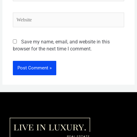
Save my name, email, and website in this
browser for the next time I comment.