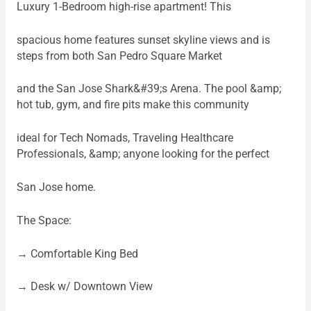
Luxury 1-Bedroom high-rise apartment! This
spacious home features sunset skyline views and is
steps from both San Pedro Square Market
and the San Jose Shark&#39;s Arena. The pool &amp;
hot tub, gym, and fire pits make this community
ideal for Tech Nomads, Traveling Healthcare
Professionals, &amp; anyone looking for the perfect
San Jose home.
The Space:
→ Comfortable King Bed
→ Desk w/ Downtown View