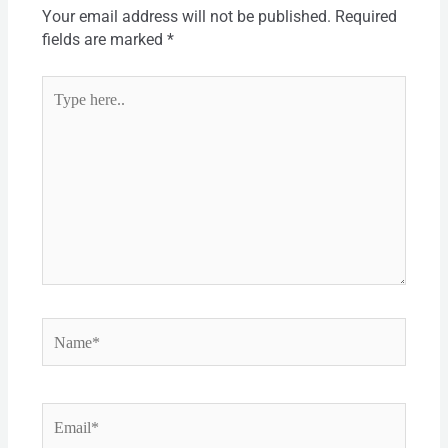
Your email address will not be published.
Required
fields are marked
*