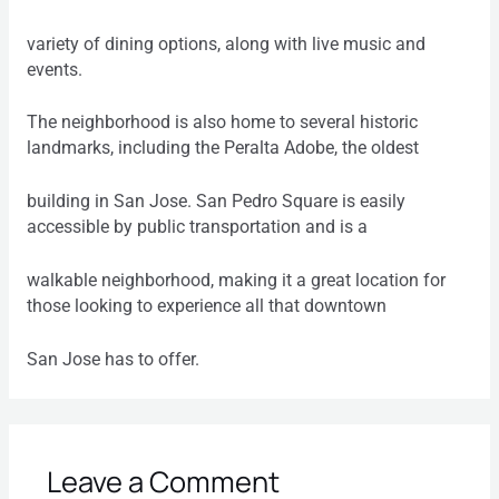
variety of dining options, along with live music and
events.
The neighborhood is also home to several historic
landmarks, including the Peralta Adobe, the oldest
building in San Jose. San Pedro Square is easily
accessible by public transportation and is a
walkable neighborhood, making it a great location for
those looking to experience all that downtown
San Jose has to offer.
Leave a Comment